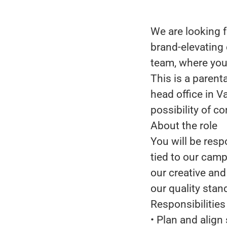
We are looking f
brand-elevating 
team, where you 
This is a parent
head office in V
possibility of c
About the role
You will be resp
tied to our camp
our creative an
our quality stan
Responsibilities
• Plan and alig