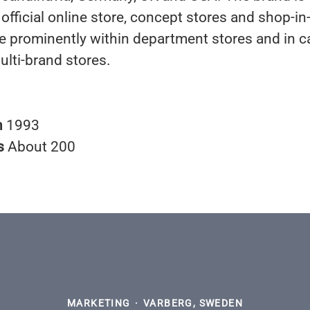
 official online store, concept stores and shop-i
re prominently within department stores and in ca
ulti-brand stores.
n
1993
s
About 200
MARKETING
·
VARBERG, SWEDEN