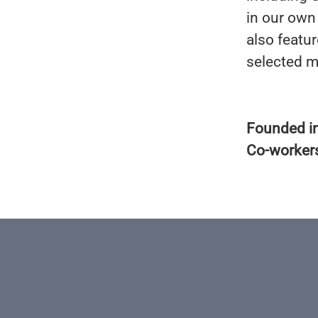
in our own
also featu
selected m
Founded i
Co-worker