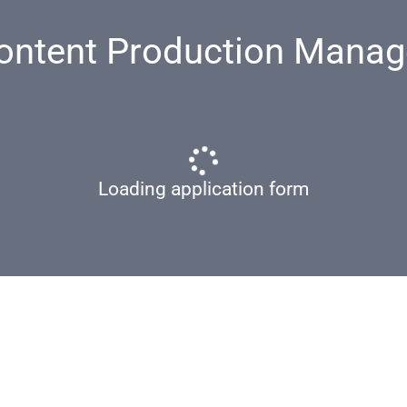
ontent Production Manag
Loading application form