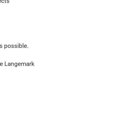
ects
s possible.
rve Langemark