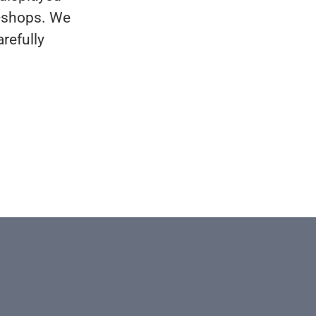
n-shops. We
refully