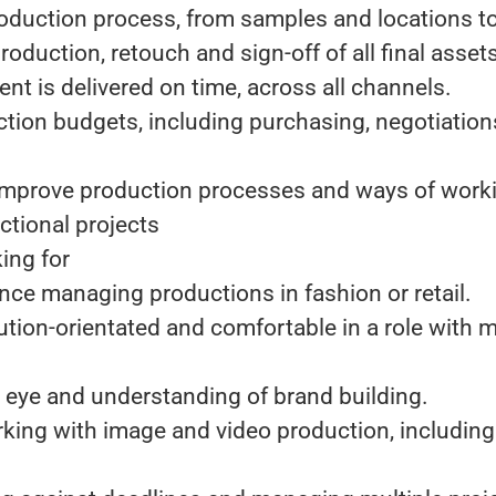
roduction process, from samples and locations t
roduction, retouch and sign-off of all final asset
ent is delivered on time, across all channels.
tion budgets, including purchasing, negotiation
 improve production processes and ways of work
ctional projects
ing for
nce managing productions in fashion or retail.
lution-orientated and comfortable in a role with 
l eye and understanding of brand building.
king with image and video production, including