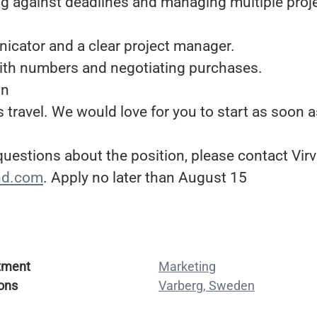
ng against deadlines and managing multiple proj
icator and a clear project manager.
ith numbers and negotiating purchases.
on
s travel. We would love for you to start as soon a
 questions about the position, please contact Vi
nd.com
. Apply no later than August 15
tment
Marketing
ons
Varberg, Sweden