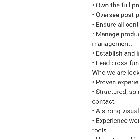
• Own the full p
• Oversee post-p
• Ensure all cont
• Manage produc
management.
• Establish and
• Lead cross-fun
Who we are look
• Proven experie
• Structured, so
contact.
• A strong visua
• Experience wor
tools.