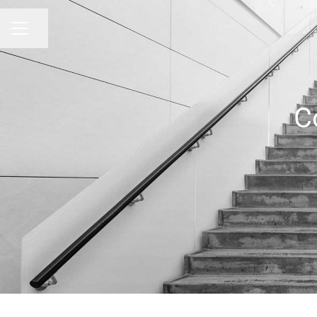
Share page
CAREER MENU
C