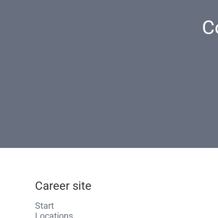
C
Career site
Start
Locations