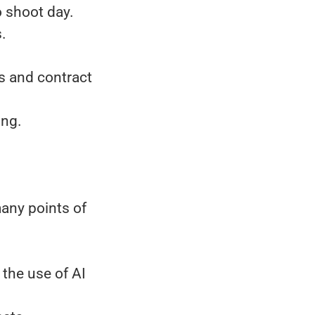
o shoot day.
s.
s and contract
ing.
many points of
 the use of AI