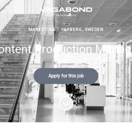
MARKETING
·
VARBERG, SWEDEN
ontent Production Manag
Apply for this job