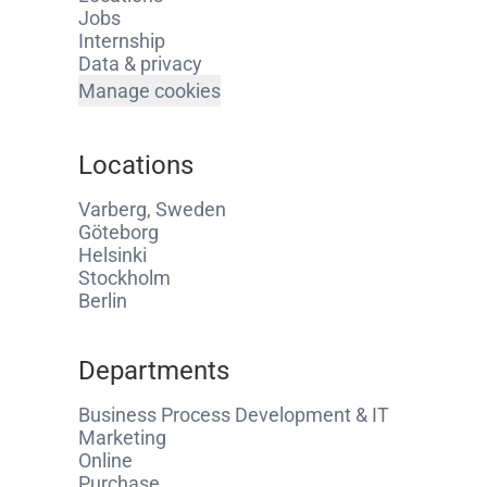
Jobs
Internship
Data & privacy
Manage cookies
Locations
Varberg, Sweden
Göteborg
Helsinki
Stockholm
Berlin
Departments
Business Process Development & IT
Marketing
Online
Purchase