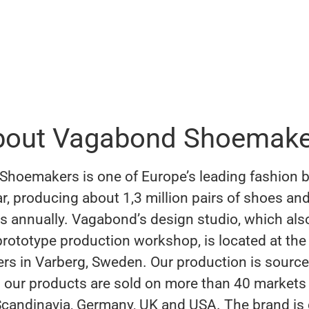
bout Vagabond Shoemake
hoemakers is one of Europe’s leading fashion b
r, producing about 1,3 million pairs of shoes an
s annually. Vagabond’s design studio, which als
 prototype production workshop, is located at the
rs in Varberg, Sweden. Our production is source
 our products are sold on more than 40 markets
Scandinavia, Germany, UK and USA. The brand is