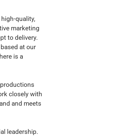
high-quality,
tive marketing
t to delivery.
, based at our
here is a
g productions
ork closely with
brand and meets
al leadership.