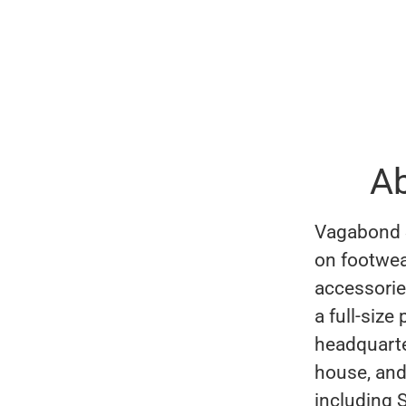
A
Vagabond S
on footwea
accessorie
a full-size
headquarte
house, and
including 