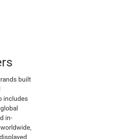
rs
rands built
d
o includes
 global
d in-
 worldwide,
 displayed