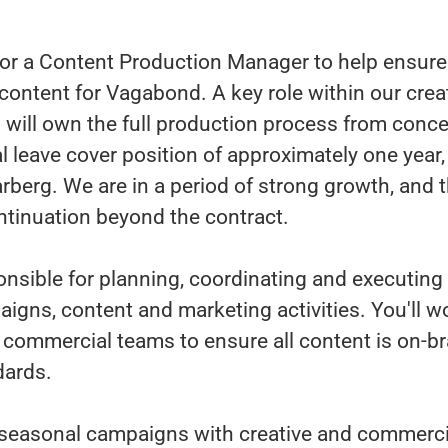
or a Content Production Manager to help ensure 
content for Vagabond. A key role within our crea
will own the full production process from concep
al leave cover position of approximately one year
arberg. We are in a period of strong growth, and t
ontinuation beyond the contract.
onsible for planning, coordinating and executin
aigns, content and marketing activities. You'll w
d commercial teams to ensure all content is on-
dards.
n seasonal campaigns with creative and commerci