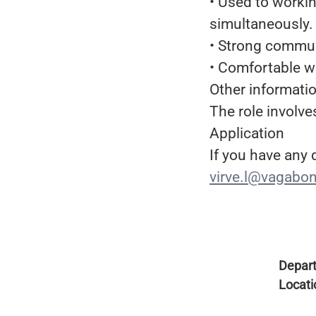
• Used to worki
simultaneously.
• Strong commun
• Comfortable w
Other informati
The role involve
Application
If you have any
virve.l@vagabo
Depar
Locati