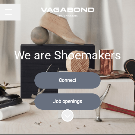
Share page
CAREER MENU
We are Shoemakers
Connect
Job openings
Scroll to content