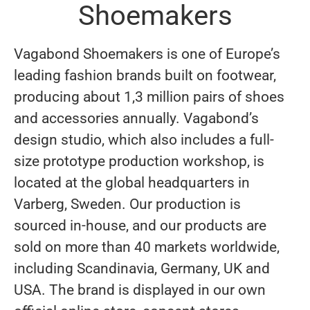
Shoemakers
Vagabond Shoemakers is one of Europe’s
leading fashion brands built on footwear,
producing about 1,3 million pairs of shoes
and accessories annually. Vagabond’s
design studio, which also includes a full-
size prototype production workshop, is
located at the global headquarters in
Varberg, Sweden. Our production is
sourced in-house, and our products are
sold on more than 40 markets worldwide,
including Scandinavia, Germany, UK and
USA. The brand is displayed in our own