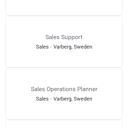
Sales Support
Sales
·
Varberg, Sweden
Sales Operations Planner
Sales
·
Varberg, Sweden