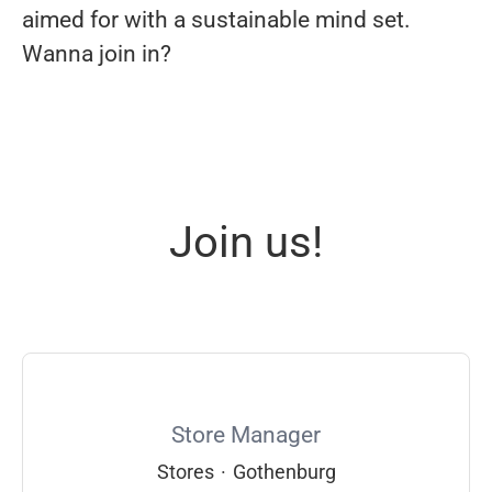
aimed for with a sustainable mind set.
Wanna join in?
Join us!
Store Manager
Stores
·
Gothenburg