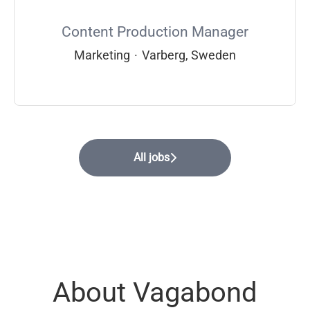
Content Production Manager
Marketing
·
Varberg, Sweden
All jobs
About Vagabond