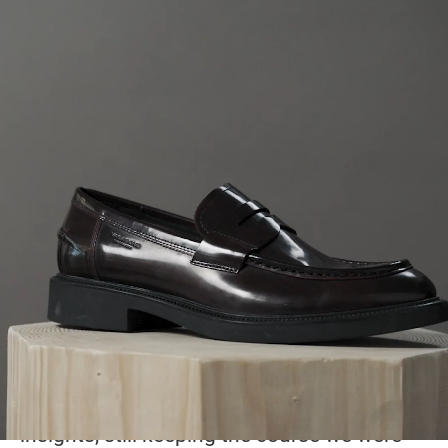
Are you a possible
Vagabond?
We choose our own path and follow our
own believes. This is possible thanks to the
gathered skills of designing and developing
our product, producing it and bringing it to
the consumer. We care about the details,
about the world we live in and each other.
The key to success is definitely our staff
and our way to always learn from new
insights, still keeping the course we were