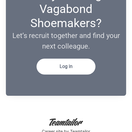
Vagabond
Shoemakers?
Let’s recruit together and find your
next colleague.
Log in
Career site
by Teamtailor