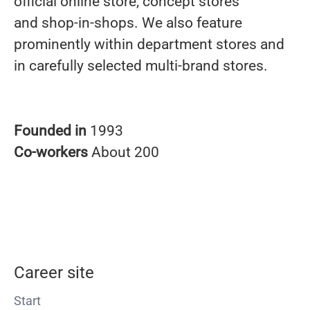
official online store, concept stores
and shop-in-shops. We also feature
prominently within department stores and
in carefully selected multi-brand stores.
Founded in
1993
Co-workers
About 200
Career site
Start