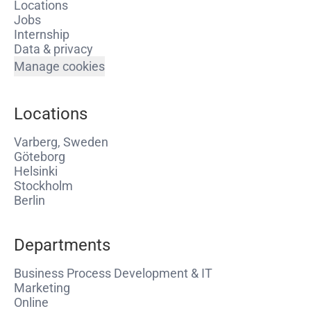
Locations
Jobs
Internship
Data & privacy
Manage cookies
Locations
Varberg, Sweden
Göteborg
Helsinki
Stockholm
Berlin
Departments
Business Process Development & IT
Marketing
Online