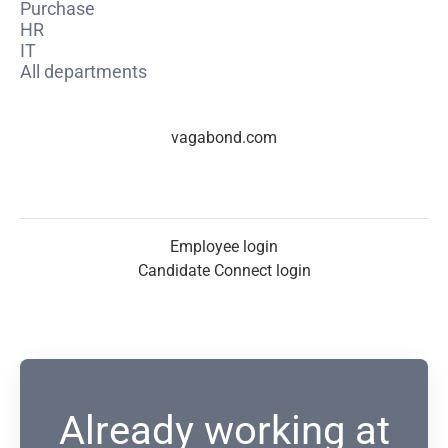
Purchase
HR
IT
All departments
vagabond.com
Employee login
Candidate Connect login
Already working at