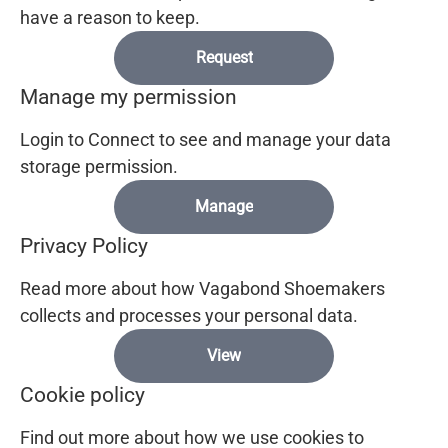
have a reason to keep.
Request
Manage my permission
Login to Connect to see and manage your data
storage permission.
Manage
Privacy Policy
Read more about how Vagabond Shoemakers
collects and processes your personal data.
View
Cookie policy
Find out more about how we use cookies to