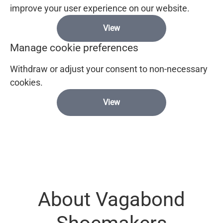
improve your user experience on our website.
View
Manage cookie preferences
Withdraw or adjust your consent to non-necessary
cookies.
View
About Vagabond