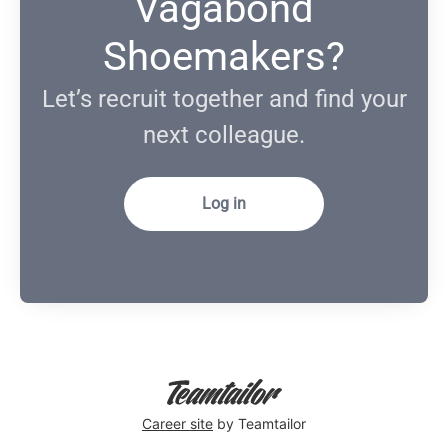
Vagabond
Shoemakers?
Let’s recruit together and find your
next colleague.
Log in
Career site
by Teamtailor