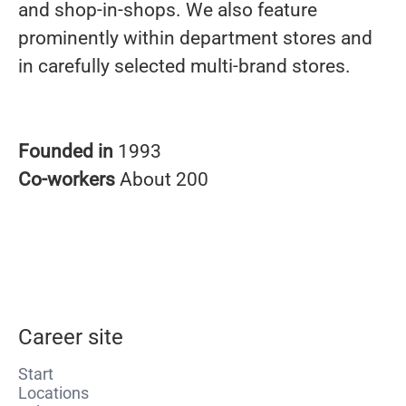
and shop-in-shops. We also feature
prominently within department stores and
in carefully selected multi-brand stores.
Founded in
1993
Co-workers
About 200
Career site
Start
Locations