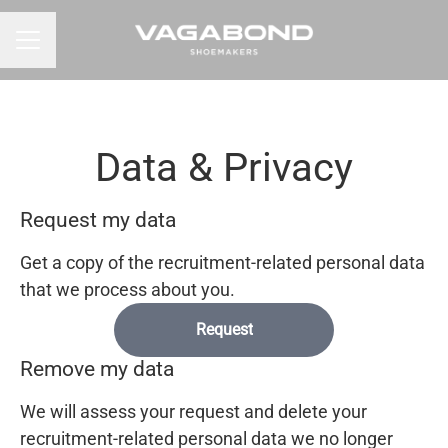
CAREER MENU
Data & Privacy
Request my data
Get a copy of the recruitment-related personal data
that we process about you.
Request
Remove my data
We will assess your request and delete your
recruitment-related personal data we no longer