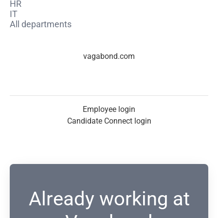
HR
IT
All departments
vagabond.com
Employee login
Candidate Connect login
Already working at