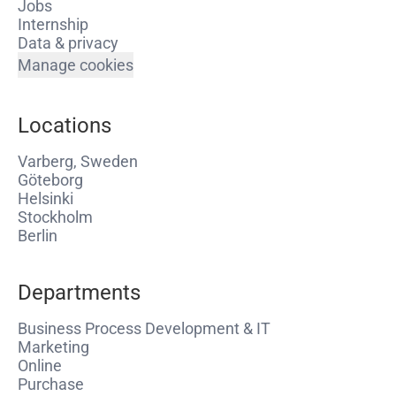
Jobs
Internship
Data & privacy
Manage cookies
Locations
Varberg, Sweden
Göteborg
Helsinki
Stockholm
Berlin
Departments
Business Process Development & IT
Marketing
Online
Purchase