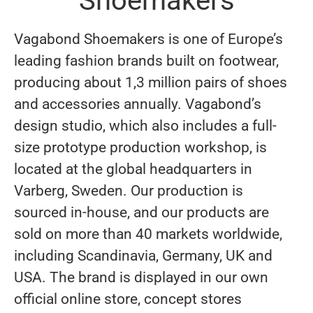
Shoemakers
Vagabond Shoemakers is one of Europe’s
leading fashion brands built on footwear,
producing about 1,3 million pairs of shoes
and accessories annually. Vagabond’s
design studio, which also includes a full-
size prototype production workshop, is
located at the global headquarters in
Varberg, Sweden. Our production is
sourced in-house, and our products are
sold on more than 40 markets worldwide,
including Scandinavia, Germany, UK and
USA. The brand is displayed in our own
official online store, concept stores